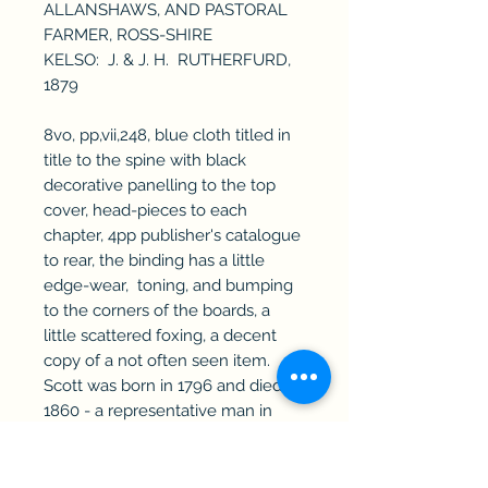
ALLANSHAWS, AND PASTORAL
FARMER, ROSS-SHIRE
KELSO: J. & J. H. RUTHERFURD,
1879
8vo, pp,vii,248, blue cloth titled in
title to the spine with black
decorative panelling to the top
cover, head-pieces to each
chapter, 4pp publisher's catalogue
to rear, the binding has a little
edge-wear, toning, and bumping
to the corners of the boards, a
little scattered foxing, a decent
copy of a not often seen item.
Scott was born in 1796 and died in
1860 - a representative man in
sheep farming &c.
RefA320