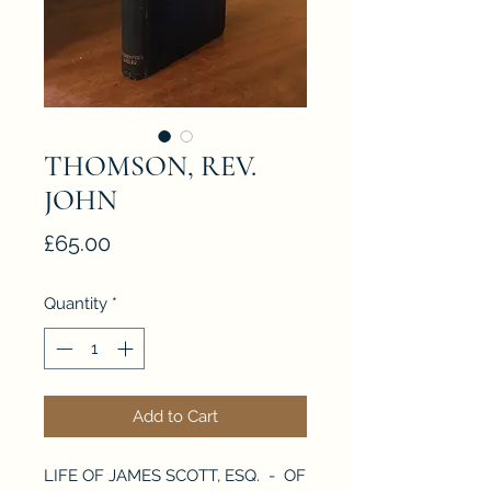
THOMSON, REV.
JOHN
Price
£65.00
Quantity
*
Add to Cart
LIFE OF JAMES SCOTT, ESQ. - OF