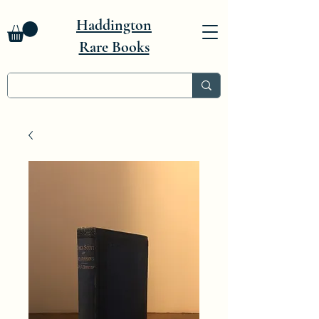
Haddington
Rare Books