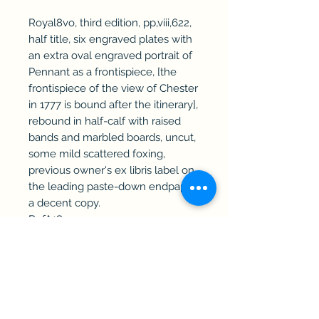
Royal8vo, third edition, pp,viii,622,
half title, six engraved plates with
an extra oval engraved portrait of
Pennant as a frontispiece, [the
frontispiece of the view of Chester
in 1777 is bound after the itinerary],
rebound in half-calf with raised
bands and marbled boards, uncut,
some mild scattered foxing,
previous owner's ex libris label on
the leading paste-down endpaper,
a decent copy.
RefA18
Haddington Rare Books