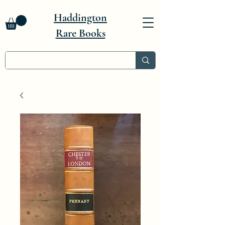
Haddington
Rare Books