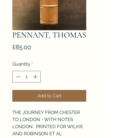
PENNANT, THOMAS
Price
£85.00
Quantity
*
Add to Cart
THE JOURNEY FROM CHESTER
TO LONDON - WITH NOTES
LONDON: PRINTED FOR WILKIE
AND ROBINSON ET AL