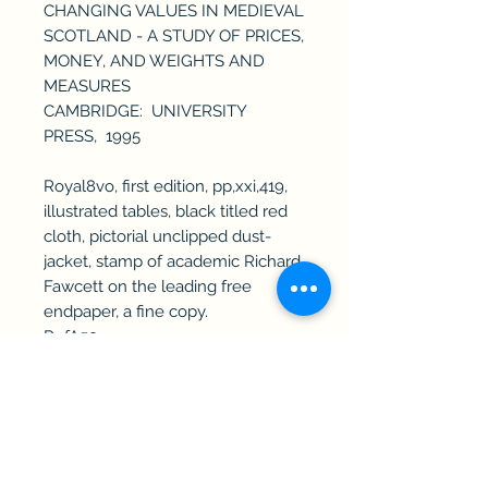
CHANGING VALUES IN MEDIEVAL
SCOTLAND - A STUDY OF PRICES,
MONEY, AND WEIGHTS AND
MEASURES
CAMBRIDGE: UNIVERSITY
PRESS, 1995
Royal8vo, first edition, pp,xxi,419,
illustrated tables, black titled red
cloth, pictorial unclipped dust-
jacket, stamp of academic Richard
Fawcett on the leading free
endpaper, a fine copy.
RefA50
Haddington Rare Books