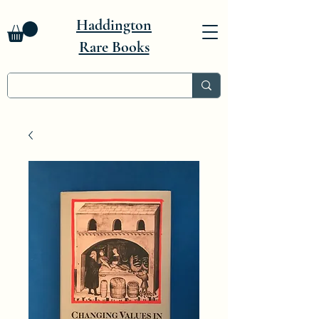
Haddington
Rare Books