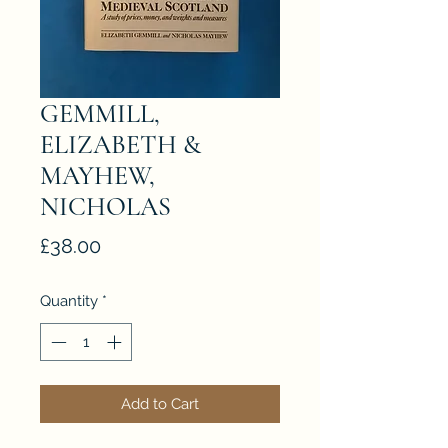
GEMMILL,
ELIZABETH &
MAYHEW,
NICHOLAS
Price
£38.00
Quantity
*
Add to Cart